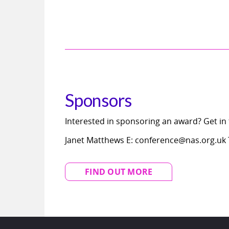
Sponsors
Interested in sponsoring an award? Get in
Janet Matthews E: conference@nas.org.uk T
FIND OUT MORE