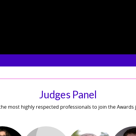
Judges Panel
he most highly respected professionals to join the Awards 