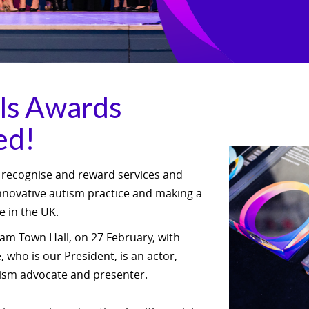
ls Awards
ed!
 recognise and reward services and
innovative autism practice and making a
le in the UK.
am Town Hall, on 27 February, with
 who is our President, is an actor,
tism advocate and presenter.