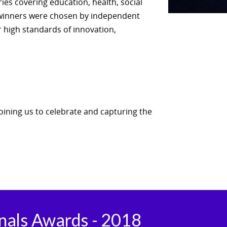
es covering education, health, social
 winners were chosen by independent
r high standards of innovation,
joining us to celebrate and capturing the
onals Awards - 2018