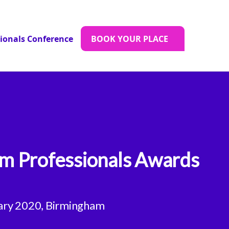
sionals Conference
BOOK YOUR PLACE
m Professionals Awards
ary 2020, Birmingham