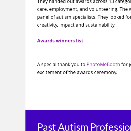
They handed out awards across 13 categori
care, employment, and volunteering. The
panel of autism specialists. They looked fo
creativity, impact and sustainability.
Awards winners list
A special thank you to
PhotoMeBooth
for 
excitement of the awards ceremony.
Past Autism Professi