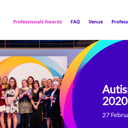
Professionals Awards
FAQ
Venue
Profes
Autis
2020
27 Febru