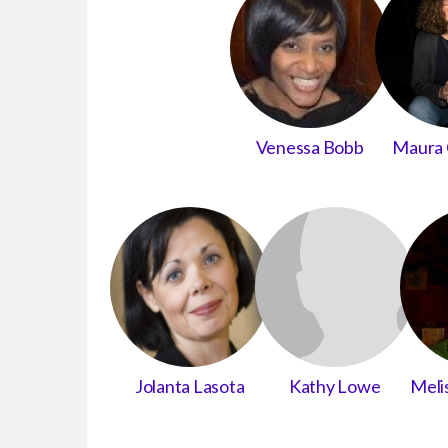
Venessa Bobb
Maura 
Jolanta Lasota
Kathy Lowe
Meli