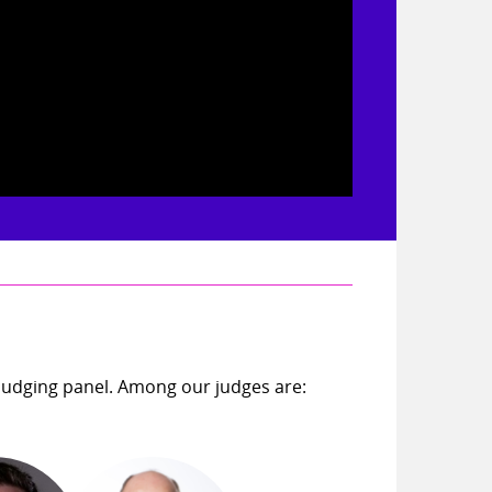
judging panel. Among our judges are: