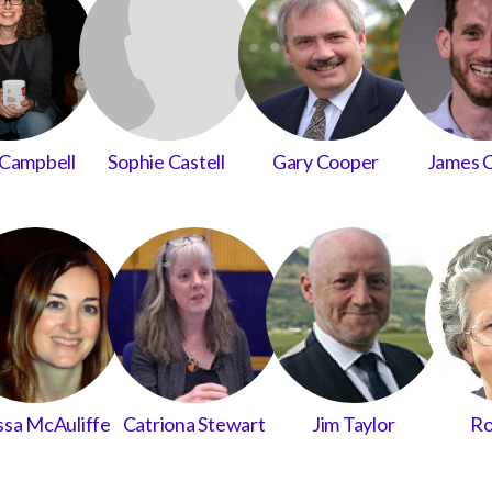
Campbell
Sophie Castell
Gary Cooper
James 
ssa McAuliffe
Catriona Stewart
Jim Taylor
Ro