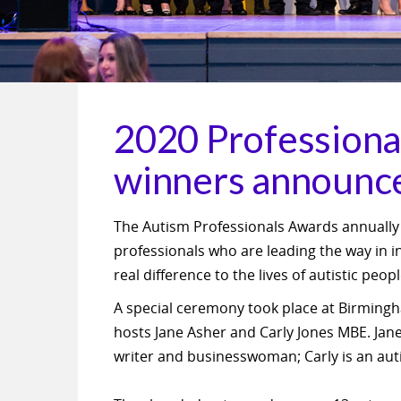
2020 Professiona
winners announc
The Autism Professionals Awards annually
professionals who are leading the way in 
real difference to the lives of autistic peop
A special ceremony took place at Birmingh
hosts Jane Asher and Carly Jones MBE. Jane,
writer and businesswoman; Carly is an au