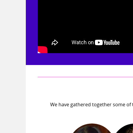
We have gathered together some of t