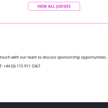
VIEW ALL JUDGES
 touch with our team to discuss sponsorship opportunities.
: +44 (0) 115 911 3367