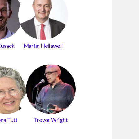
Cusack
Martin Hellawell
na Tutt
Trevor Wright