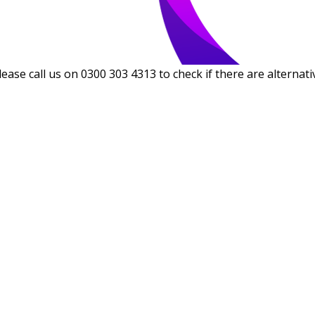
lease call us on 0300 303 4313 to check if there are alternati