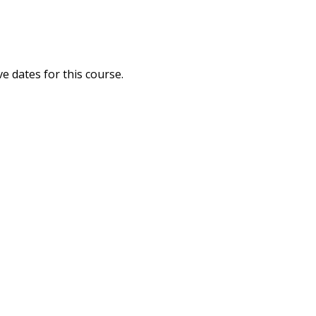
ve dates for this course.