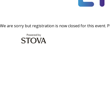
We are sorry but registration is now closed for this event. P