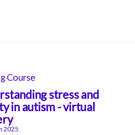
ng Course
standing stress and
ty in autism - virtual
ery
h 2025