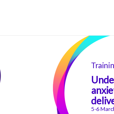
Traini
Under
anxie
deliv
5-6 Marc