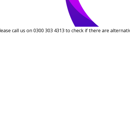
lease call us on 0300 303 4313 to check if there are alternati