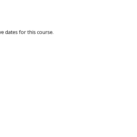
ve dates for this course.