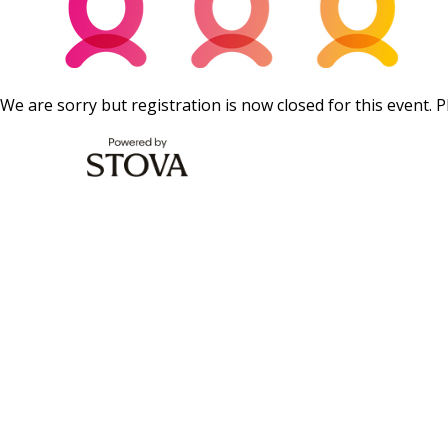
We are sorry but registration is now closed for this event. P