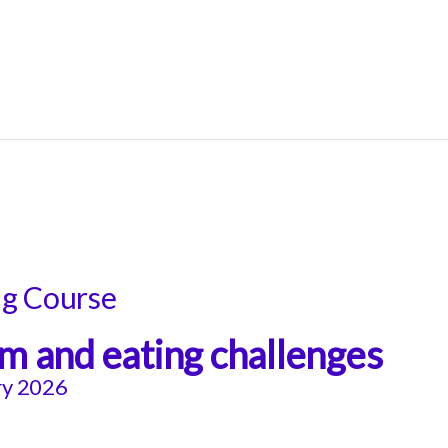
ng Course
m and eating challenges
ry 2026