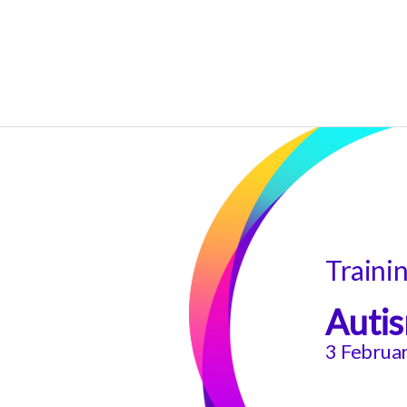
Traini
Autis
3 Februa