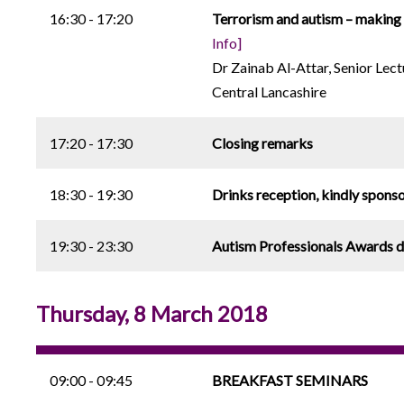
16:30 - 17:20
Terrorism and autism – making s
Info]
Dr Zainab Al-Attar, Senior Lec
Central Lancashire
17:20 - 17:30
Closing remarks
18:30 - 19:30
Drinks reception, kindly spons
19:30 - 23:30
Autism Professionals Awards d
Thursday, 8 March 2018
09:00 - 09:45
BREAKFAST SEMINARS