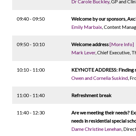
Dr Carole Buckley
, GP and Cli
09:40 - 09:50
Welcome by our sponsors, Axc
Emily Marbaix
, Content Manag
09:50 - 10:10
Welcome address
[More Info]
Mark Lever
, Chief Executive, T
10:10 - 11:00
KEYNOTE ADDRESS: Finding my 
Owen and Cornelia Suskind
, F
11:00 - 11:40
Refreshment break
11:40 - 12:30
Are we meeting their needs? E
needs in residential special sch
Dame Christine Lenehan
, Direc