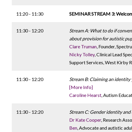
11:20 - 11:30
SEMINAR STREAM 3: Welcome 
11:30 - 12:20
Stream A: What to do if convent
about provision for autistic pup
Clare Truman
, Founder, Spect
Nicky Tolley
, Clinical Lead Sp
Support Services, West Kirby R
11:30 - 12:20
Stream B: Claiming an identity 
[More Info]
Caroline Hearst
, Autism Educa
11:30 - 12:20
Stream C: Gender identity and 
Dr Kate Cooper
, Research Asso
Ben
, Advocate and autistic adu