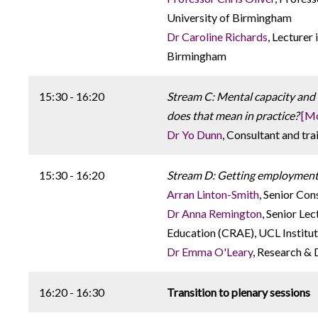
University of Birmingham
Dr Caroline Richards
, Lecturer
Birmingham
15:30 - 16:20
Stream C: Mental capacity and 
does that mean in practice?
[Mo
Dr Yo Dunn
, Consultant and tr
15:30 - 16:20
Stream D: Getting employment ri
Arran Linton-Smith
, Senior Con
Dr Anna Remington
, Senior Le
Education (CRAE), UCL Institut
Dr Emma O'Leary
, Research &
16:20 - 16:30
Transition to plenary sessions