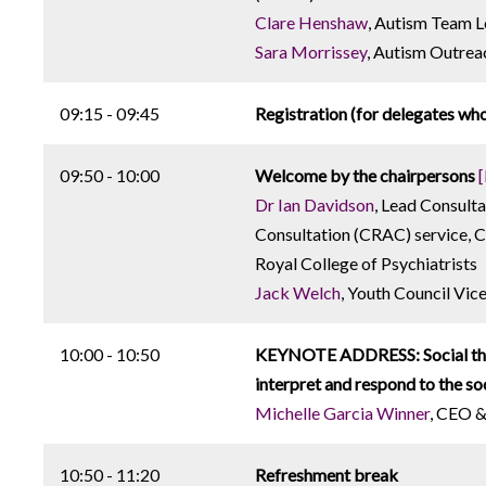
Clare Henshaw
, Autism Team 
Sara Morrissey
, Autism Outre
09:15 - 09:45
Registration (for delegates who
09:50 - 10:00
Welcome by the chairpersons
Dr Ian Davidson
, Lead Consult
Consultation (CRAC) service, 
Royal College of Psychiatrists
Jack Welch
, Youth Council Vic
10:00 - 10:50
KEYNOTE ADDRESS: Social think
interpret and respond to the so
Michelle Garcia Winner
, CEO &
10:50 - 11:20
Refreshment break