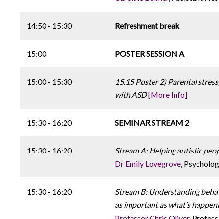
14:50 - 15:30
Refreshment break
15:00
POSTER SESSION A
15:00 - 15:30
15.15 Poster 2) Parental stress,
with ASD
[More Info]
15:30 - 16:20
SEMINAR STREAM 2
15:30 - 16:20
Stream A: Helping autistic peop
Dr Emily Lovegrove
, Psycholog
15:30 - 16:20
Stream B: Understanding behavi
as important as what’s happen
Professor Chris Oliver
, Profes