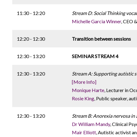
11:30 - 12:20
Stream D: Social Thinking voca
Michelle Garcia Winner
, CEO &
12:20 - 12:30
Transition between sessions
12:30 - 13:20
SEMINAR STREAM 4
12:30 - 13:20
Stream A: Supporting autistic s
[More Info]
Monique Harte
, Lecturer in O
Rosie King
, Public speaker, aut
12:30 - 13:20
Stream B: Anorexia nervosa in
Dr William Mandy
, Clinical Ps
Mair Elliott
, Autistic activist 