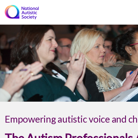
Empowering autistic voice and ch