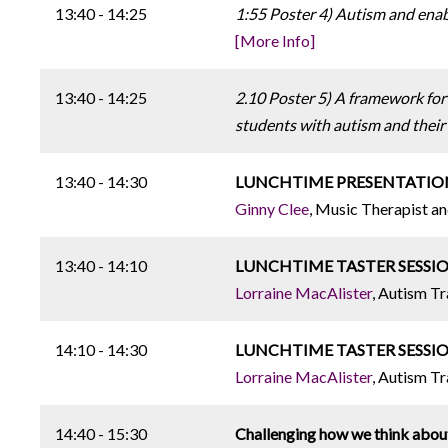
13:40 - 14:25
1:55 Poster 4) Autism and ena
[More Info]
13:40 - 14:25
2.10 Poster 5) A framework for
students with autism and their 
13:40 - 14:30
LUNCHTIME PRESENTATION: Mus
Ginny Clee
, Music Therapist a
13:40 - 14:10
LUNCHTIME TASTER SESSION: N
Lorraine MacAlister
, Autism Tr
14:10 - 14:30
LUNCHTIME TASTER SESSION: T
Lorraine MacAlister
, Autism Tr
14:40 - 15:30
Challenging how we think abou