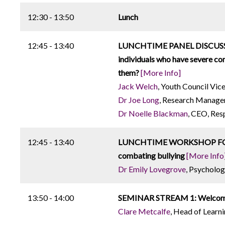
12:30 - 13:50
Lunch
12:45 - 13:40
LUNCHTIME PANEL DISCUSSION:
individuals who have severe com
them?
[More Info]
Jack Welch
, Youth Council Vic
Dr Joe Long
, Research Manager
Dr Noelle Blackman
, CEO, Re
12:45 - 13:40
LUNCHTIME WORKSHOP FOR AU
combating bullying
[More Info
Dr Emily Lovegrove
, Psycholog
13:50 - 14:00
SEMINAR STREAM 1: Welcome 
Clare Metcalfe
, Head of Learn