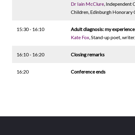
Dr Iain McClure
, Independent C
Children, Edinburgh Honorary Cl
15:30 - 16:10
Adult diagnosis: my experience
Kate Fox
, Stand-up poet, write
16:10 - 16:20
Closing remarks
16:20
Conference ends