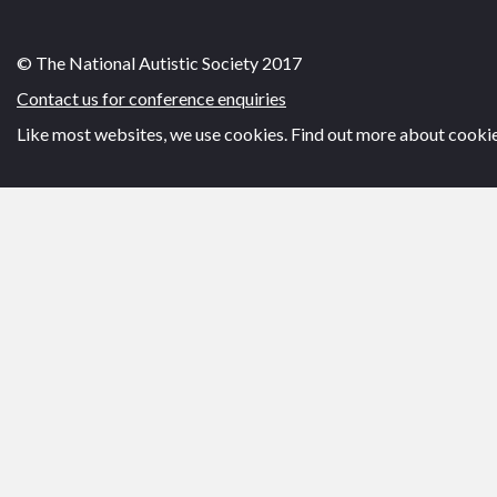
© The National Autistic Society 2017
Contact us for conference enquiries
Like most websites, we use cookies. Find out more about cooki