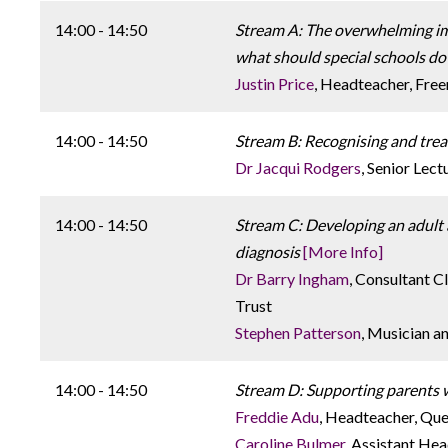
14:00 - 14:50
Stream A: The overwhelming imp
what should special schools do 
Justin Price
, Headteacher, Fre
14:00 - 14:50
Stream B: Recognising and treat
Dr Jacqui Rodgers
, Senior Lec
14:00 - 14:50
Stream C: Developing an adult a
diagnosis
[More Info]
Dr Barry Ingham
, Consultant 
Trust
Stephen Patterson
, Musician a
14:00 - 14:50
Stream D: Supporting parents wit
Freddie Adu
, Headteacher, Que
Caroline Bulmer
, Assistant He