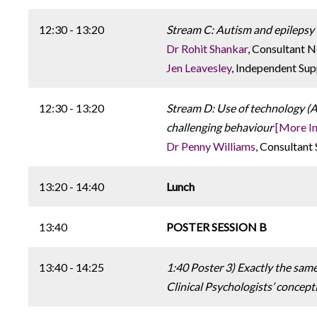
12:30 - 13:20
Stream C: Autism and epilepsy -
Dr Rohit Shankar
, Consultant 
Jen Leavesley
, Independent Sup
12:30 - 13:20
Stream D: Use of technology (
challenging behaviour
[More In
Dr Penny Williams
, Consultant
13:20 - 14:40
Lunch
13:40
POSTER SESSION B
13:40 - 14:25
1:40 Poster 3) Exactly the same
Clinical Psychologists’ concept