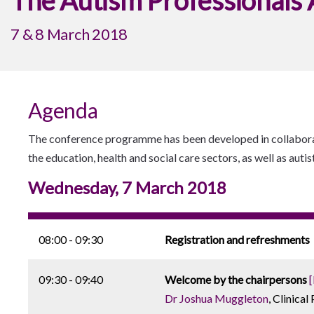
The Autism Professionals
7 & 8 March 2018
Agenda
The conference programme has been developed in collaborat
the education, health and social care sectors, as well as autis
Wednesday, 7 March 2018
08:00 - 09:30
Registration and refreshments
09:30 - 09:40
Welcome by the chairpersons
Dr Joshua Muggleton
, Clinica