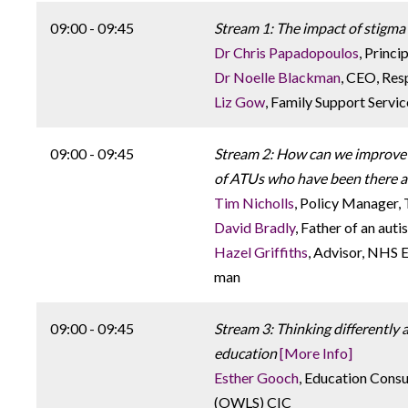
09:00 - 09:45
Stream 1: The impact of stigma
Dr Chris Papadopoulos
, Princi
Dr Noelle Blackman
, CEO, Re
Liz Gow
, Family Support Servi
09:00 - 09:45
Stream 2: How can we improve 
of ATUs who have been there a
Tim Nicholls
, Policy Manager, 
David Bradly
, Father of an auti
Hazel Griffiths
, Advisor, NHS 
man
09:00 - 09:45
Stream 3: Thinking differently a
education
[More Info]
Esther Gooch
, Education Cons
(OWLS) CIC